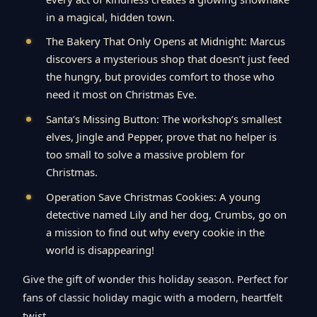
in a magical, hidden town.
The Bakery That Only Opens at Midnight: Marcus
discovers a mysterious shop that doesn’t just feed
the hungry, but provides comfort to those who
need it most on Christmas Eve.
Santa’s Missing Button: The workshop’s smallest
elves, Jingle and Pepper, prove that no helper is
too small to solve a massive problem for
Christmas.
Operation Save Christmas Cookies: A young
detective named Lily and her dog, Crumbs, go on
a mission to find out why every cookie in the
world is disappearing!
Give the gift of wonder this holiday season. Perfect for
fans of classic holiday magic with a modern, heartfelt
twist.