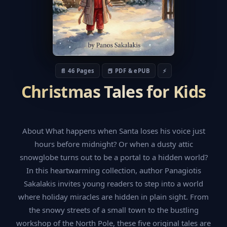
📄 46 Pages
📕 PDF & ePUB
⚡
Christmas Tales for Kids
About What happens when Santa loses his voice just
hours before midnight? Or when a dusty attic
snowglobe turns out to be a portal to a hidden world?
In this heartwarming collection, author Panagiotis
Sakalakis invites young readers to step into a world
where holiday miracles are hidden in plain sight. From
the snowy streets of a small town to the bustling
workshop of the North Pole, these five original tales are