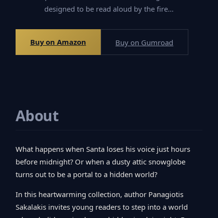
designed to be read aloud by the fire…
Buy on Amazon
Buy on Gumroad
About
What happens when Santa loses his voice just hours
before midnight? Or when a dusty attic snowglobe
turns out to be a portal to a hidden world?
In this heartwarming collection, author Panagiotis
Sakalakis invites young readers to step into a world