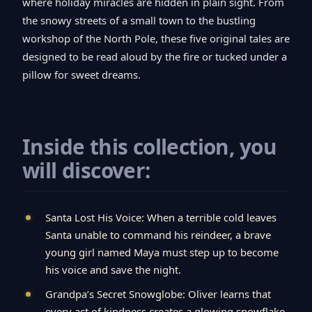
where holiday miracles are hidden in plain sight. From
the snowy streets of a small town to the bustling
workshop of the North Pole, these five original tales are
designed to be read aloud by the fire or tucked under a
pillow for sweet dreams.
Inside this collection, you
will discover:
Santa Lost His Voice: When a terrible cold leaves
Santa unable to command his reindeer, a brave
young girl named Maya must step up to become
his voice and save the night.
Grandpa’s Secret Snowglobe: Oliver learns that
every act of kindness creates a glowing snowflake