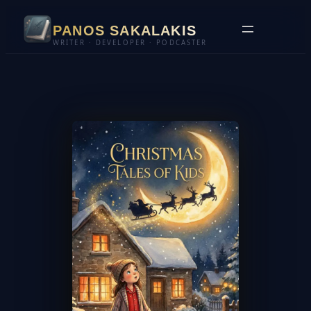
Skip
PANOS SAKALAKIS
to
WRITER · DEVELOPER · PODCASTER
content