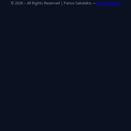
© 2026 – All Rights Reserved | Panos Sakalakis —
Privacy Policy