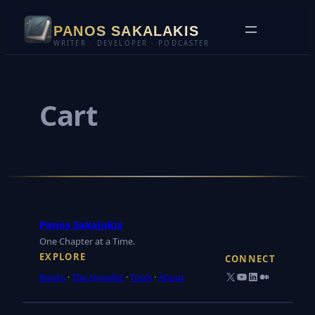
Skip
PANOS SAKALAKIS
to
WRITER · DEVELOPER · PODCASTER
content
Cart
Panos Sakalakis
One Chapter at a Time.
EXPLORE
CONNECT
X
YouTube
LinkedIn
Medium
Books
·
The Novelist
·
Tools
·
About