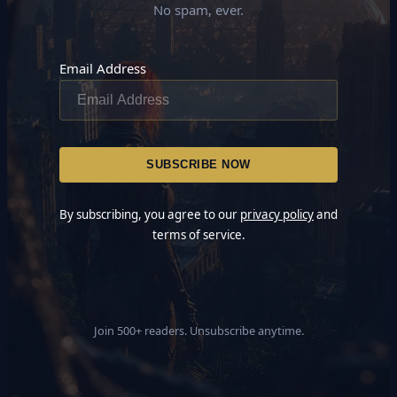
No spam, ever.
Email Address
By subscribing, you agree to our
privacy policy
and
terms of service.
Join 500+ readers. Unsubscribe anytime.