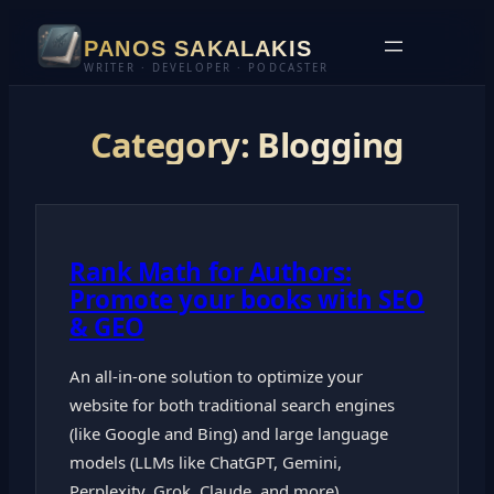
Skip
PANOS SAKALAKIS
to
WRITER · DEVELOPER · PODCASTER
content
Category:
Blogging
Rank Math for Authors:
Promote your books with SEO
& GEO
An all-in-one solution to optimize your
website for both traditional search engines
(like Google and Bing) and large language
models (LLMs like ChatGPT, Gemini,
Perplexity, Grok, Claude, and more).