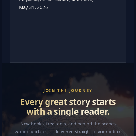
May 31, 2026
JOIN THE JOURNEY
Every great story starts
with a single reader.
New books, free tools, and behind-the-scenes
writing updates — delivered straight to your inbox.