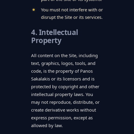
You must not interfere with or
disrupt the Site or its services.
4. Intellectual
Property
All content on the Site, including
text, graphics, logos, tools, and
code, is the property of Panos
Sakalakis or its licensors and is
protected by copyright and other
intellectual property laws. You
may not reproduce, distribute, or
create derivative works without
express permission, except as
allowed by law.