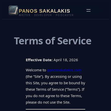
Skip
PANOS SAKALAKIS
to
WRITER · DEVELOPER · PODCASTER
content
Terms of Service
Effective Date:
April 18, 2026
Welcome to
panossakalakis.com
(the “Site”). By accessing or using
this Site, you agree to be bound by
these Terms of Service (“Terms”). If
you do not agree to these Terms,
please do not use the Site.