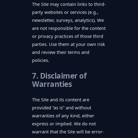
The Site may contain links to third-
party websites or services (e.g.,
newsletter, surveys, analytics). We
are not responsible for the content
or privacy practices of those third
parties. Use them at your own risk
and review their terms and
policies.
7. Disclaimer of
Warranties
The Site and its content are
provided “as is” and without
warranties of any kind, either
express or implied. We do not
warrant that the Site will be error-