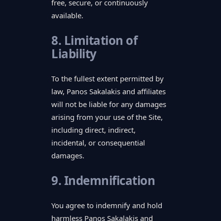
free, secure, or continuously
available.
8. Limitation of
Liability
To the fullest extent permitted by
law, Panos Sakalakis and affiliates
will not be liable for any damages
arising from your use of the Site,
including direct, indirect,
incidental, or consequential
damages.
9. Indemnification
You agree to indemnify and hold
harmless Panos Sakalakis and