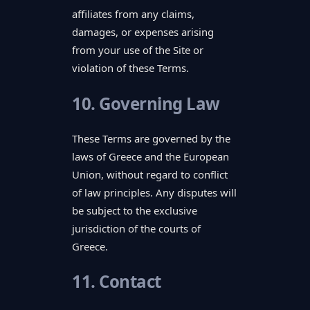
affiliates from any claims,
damages, or expenses arising
from your use of the Site or
violation of these Terms.
10. Governing Law
These Terms are governed by the
laws of Greece and the European
Union, without regard to conflict
of law principles. Any disputes will
be subject to the exclusive
jurisdiction of the courts of
Greece.
11. Contact