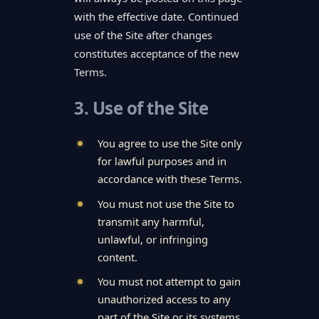
with the effective date. Continued
use of the Site after changes
constitutes acceptance of the new
Terms.
3. Use of the Site
You agree to use the Site only
for lawful purposes and in
accordance with these Terms.
You must not use the Site to
transmit any harmful,
unlawful, or infringing
content.
You must not attempt to gain
unauthorized access to any
part of the Site or its systems.