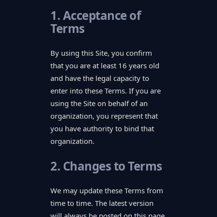
1. Acceptance of
Terms
By using this Site, you confirm
that you are at least 16 years old
and have the legal capacity to
enter into these Terms. If you are
using the Site on behalf of an
organization, you represent that
you have authority to bind that
organization.
2. Changes to Terms
We may update these Terms from
time to time. The latest version
will always be posted on this page