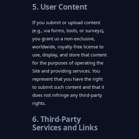
5. User Content
If you submit or upload content
(e.g., via forms, tools, or surveys),
you grant us a non-exclusive,
worldwide, royalty-free license to
use, display, and store that content
for the purposes of operating the
Site and providing services. You
represent that you have the right
to submit such content and that it
does not infringe any third-party
rights.
6. Third-Party
Services and Links