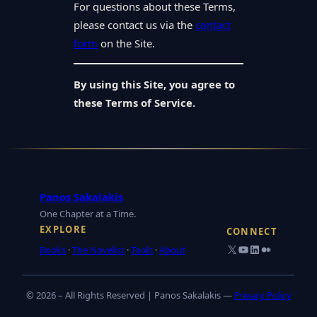
For questions about these Terms,
please contact us via the
contact
form
on the Site.
By using this Site, you agree to
these Terms of Service.
Panos Sakalakis
One Chapter at a Time.
EXPLORE
CONNECT
X
YouTube
LinkedIn
Medium
Books
·
The Novelist
·
Tools
·
About
© 2026 – All Rights Reserved | Panos Sakalakis —
Privacy Policy