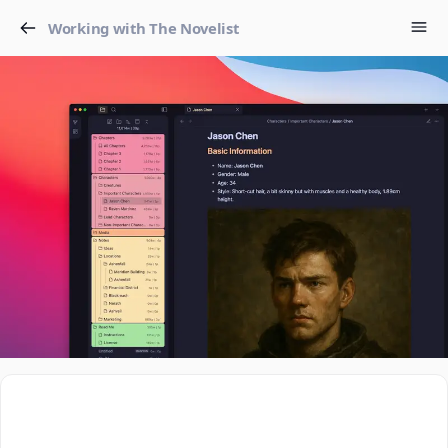
Working with The Novelist