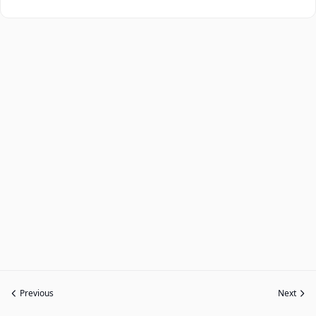
Previous
Next